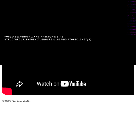
Website
©2023 Danferro.studio