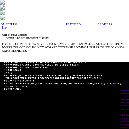
DAN FERRO
FEATURED
PROJECTS
Info
Call of duty: warzone
— Season 3 Launch (the return of zasha)
FOR THE LAUNCH OF WarZONE SEASON 3, WE CREATED AN IMMERSIVE ASCII EXPERIENCE
WHERE THE COD COMMUNITY WORKED TOGETHER SOLVING PUZZLES TO UNLOCK NEW
GAME ELEMENTS.
-
My Role
Creative Direction
Design
Animation
-
Credits
Agency —
Cthdrl
Partner Agency —
Giant Spoon
-
Deliverables
Logo
Design System